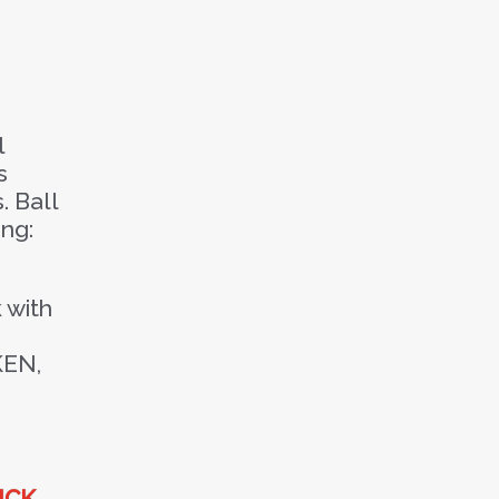
l
s
. Ball
ing:
 with
KEN,
ICK