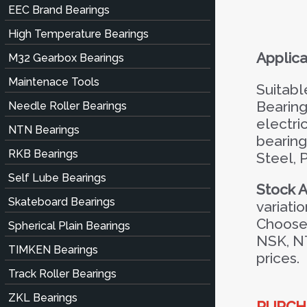
EEC Brand Bearings
High Temperature Bearings
Applica
M32 Gearbox Bearings
Maintenace Tools
Suitabl
Bearing
Needle Roller Bearings
electri
NTN Bearings
bearing
RKB Bearings
Steel, 
Self Lube Bearings
Stock Av
Skateboard Bearings
variatio
Choose 
Spherical Plain Bearings
NSK, N
TIMKEN Bearings
prices.
Track Roller Bearings
ZKL Bearings
PURCHA