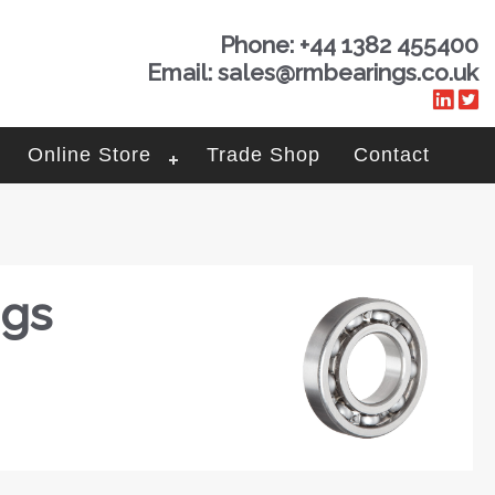
Phone: +44 1382 455400
Email: sales@rmbearings.co.uk
Online Store
Trade Shop
Contact
ngs