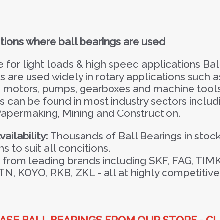
tions where ball bearings are used
e for light loads & high speed applications Bal
s are used widely in rotary applications such a
c motors, pumps, gearboxes and machine tools
s can be found in most industry sectors includ
Papermaking, Mining and Construction.
ailability:
Thousands of Ball Bearings in stock
ns to suit all conditions.
from leading brands including SKF, FAG, TIM
TN, KOYO, RKB, ZKL -
all at highly competitive
SE BALL BEARINGS FROM OUR STORE - CL