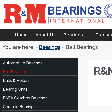
Home
About Us
Bearings
Transm
You are here
»
Bearings
» Ball Bearings
Automotive Bearings
R&M
Ball Bearings
Balls & Rollers
Bearing Units
BMW Gearbox Bearings
Ceramic Bearings