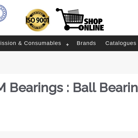
ission & Consumables
Brands
Catalogues
 Bearings : Ball Beari