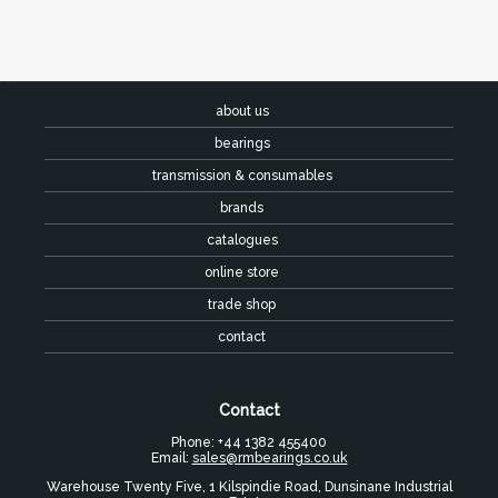
about us
bearings
transmission & consumables
brands
catalogues
online store
trade shop
contact
Contact
Phone: +44 1382 455400
Email:
sales@rmbearings.co.uk
Warehouse Twenty Five, 1 Kilspindie Road, Dunsinane Industrial