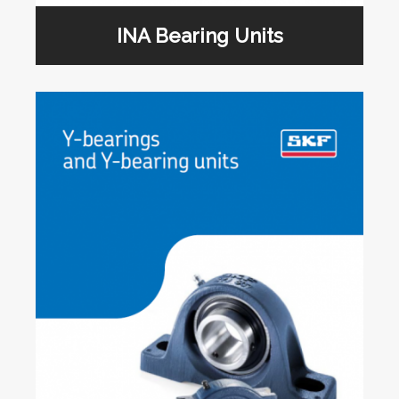
INA Bearing Units