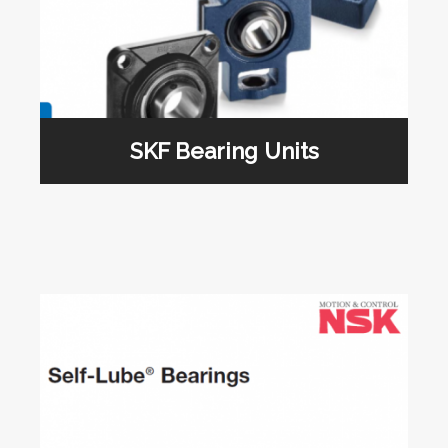
SKF Bearing Units