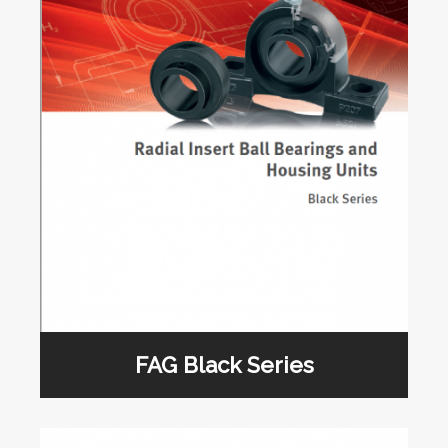
FAG Black Series