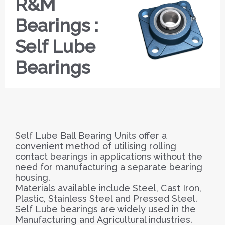
R&M
Bearings :
Self Lube
Bearings
Self Lube Ball Bearing Units offer a
convenient method of utilising rolling
contact bearings in applications without the
need for manufacturing a separate bearing
housing.
Materials available include Steel, Cast Iron,
Plastic, Stainless Steel and Pressed Steel.
Self Lube bearings are widely used in the
Manufacturing and Agricultural industries.