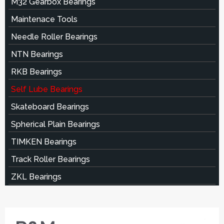
M32 Gearbox Bearings
Maintenace Tools
Needle Roller Bearings
NTN Bearings
RKB Bearings
Self Lube Bearings
Skateboard Bearings
Spherical Plain Bearings
TIMKEN Bearings
Track Roller Bearings
ZKL Bearings