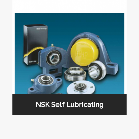
NSK Self Lubricating