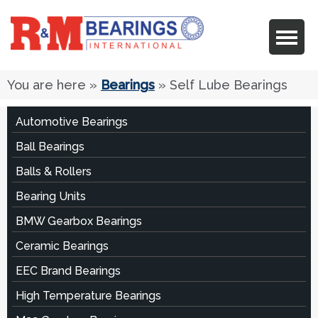
You are here
»
Bearings
» Self Lube Bearings
Automotive Bearings
Ball Bearings
Balls & Rollers
Bearing Units
BMW Gearbox Bearings
Ceramic Bearings
EEC Brand Bearings
High Temperature Bearings