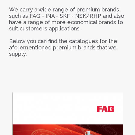
We carry a wide range of premium brands
such as FAG - INA - SKF - NSK/RHP and also
have a range of more economical brands to
suit customers applications.
Below you can find the catalogues for the
aforementioned premium brands that we
supply.