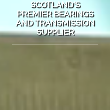
SCOTLAND'S
PREMIER BEARINGS
AND TRANSMISSION
SUPPLIER