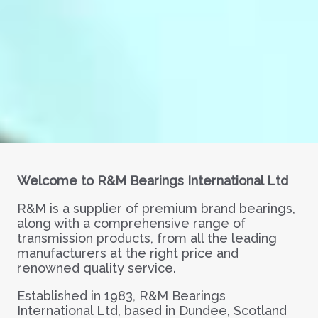
Welcome to R&M Bearings International Ltd
R&M is a supplier of premium brand bearings,
along with a comprehensive range of
transmission products, from all the leading
manufacturers at the right price and
renowned quality service.
Established in 1983, R&M Bearings
International Ltd, based in Dundee, Scotland