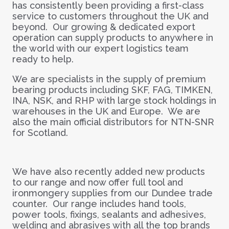
has consistently been providing a first-class
service to customers throughout the UK and
beyond. Our growing & dedicated export
operation can supply products to anywhere in
the world with our expert logistics team
ready to help.
We are specialists in the supply of premium
bearing products including SKF, FAG, TIMKEN,
INA, NSK, and RHP with large stock holdings in
warehouses in the UK and Europe. We are
also the main official distributors for NTN-SNR
for Scotland.
We have also recently added new products
to our range and now offer full tool and
ironmongery supplies from our Dundee trade
counter. Our range includes hand tools,
power tools, fixings, sealants and adhesives,
welding and abrasives with all the top brands