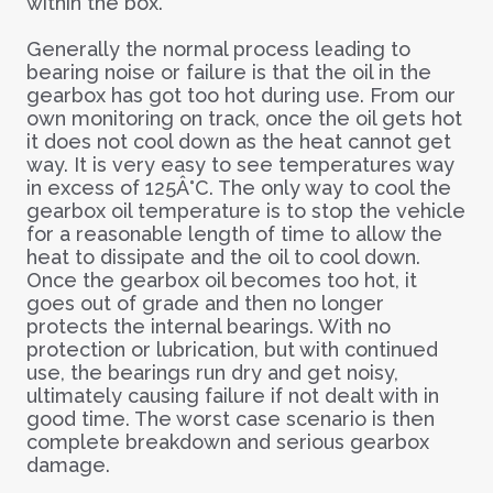
within the box.
Generally the normal process leading to
bearing noise or failure is that the oil in the
gearbox has got too hot during use. From our
own monitoring on track, once the oil gets hot
it does not cool down as the heat cannot get
way. It is very easy to see temperatures way
in excess of 125Â°C. The only way to cool the
gearbox oil temperature is to stop the vehicle
for a reasonable length of time to allow the
heat to dissipate and the oil to cool down.
Once the gearbox oil becomes too hot, it
goes out of grade and then no longer
protects the internal bearings. With no
protection or lubrication, but with continued
use, the bearings run dry and get noisy,
ultimately causing failure if not dealt with in
good time. The worst case scenario is then
complete breakdown and serious gearbox
damage.