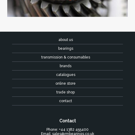
about us
bearings
transmission & consumables
brands
catalogues
online store
trade shop
contact
Contact
Phone: +44 1382 455400
Email:
sales@rmbearings.co.uk