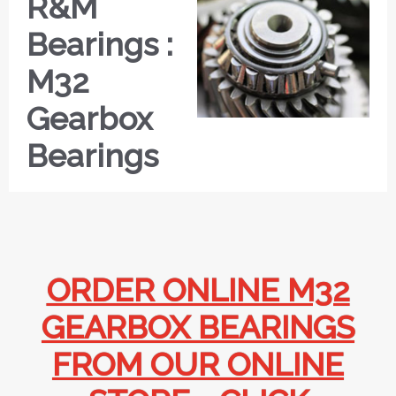
R&M
Bearings :
M32
Gearbox
Bearings
ORDER ONLINE M32
GEARBOX BEARINGS
FROM OUR ONLINE