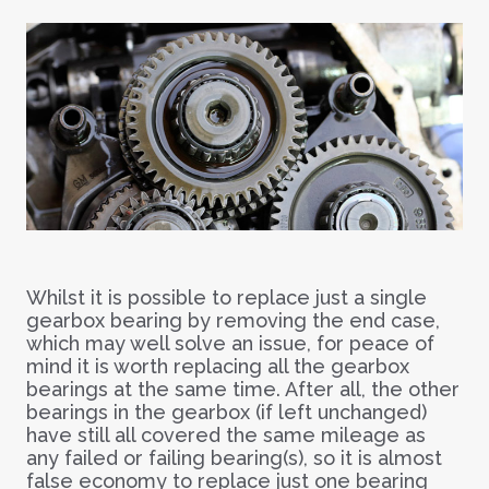
Whilst it is possible to replace just a single
gearbox bearing by removing the end case,
which may well solve an issue, for peace of
mind it is worth replacing all the gearbox
bearings at the same time. After all, the other
bearings in the gearbox (if left unchanged)
have still all covered the same mileage as
any failed or failing bearing(s), so it is almost
false economy to replace just one bearing