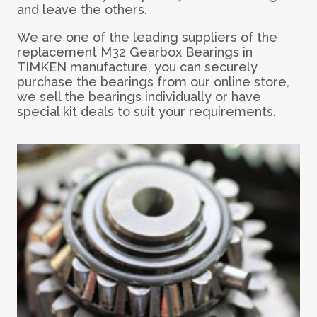
and leave the others.
We are one of the leading suppliers of the
replacement M32 Gearbox Bearings in
TIMKEN manufacture, you can securely
purchase the bearings from our online store,
we sell the bearings individually or have
special kit deals to suit your requirements.