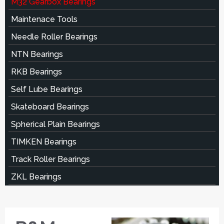
M32 Gearbox Bearings
Maintenace Tools
Needle Roller Bearings
NTN Bearings
RKB Bearings
Self Lube Bearings
Skateboard Bearings
Spherical Plain Bearings
TIMKEN Bearings
Track Roller Bearings
ZKL Bearings