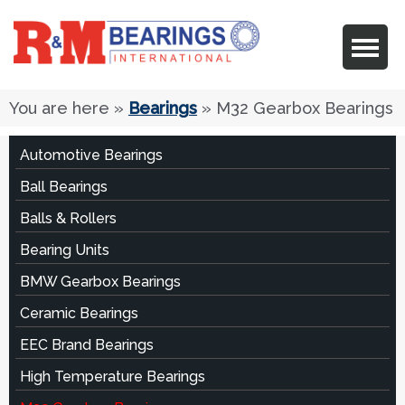
You are here
»
Bearings
» M32 Gearbox Bearings
Automotive Bearings
Ball Bearings
Balls & Rollers
Bearing Units
BMW Gearbox Bearings
Ceramic Bearings
EEC Brand Bearings
High Temperature Bearings