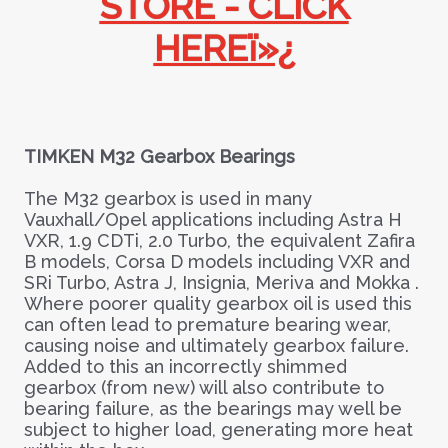
STORE - CLICK
HEREï»¿
TIMKEN M32 Gearbox Bearings
The M32 gearbox is used in many
Vauxhall/Opel applications including Astra H
VXR, 1.9 CDTi, 2.0 Turbo, the equivalent Zafira
B models, Corsa D models including VXR and
SRi Turbo, Astra J, Insignia, Meriva and Mokka .
Where poorer quality gearbox oil is used this
can often lead to premature bearing wear,
causing noise and ultimately gearbox failure.
Added to this an incorrectly shimmed
gearbox (from new) will also contribute to
bearing failure, as the bearings may well be
subject to higher load, generating more heat