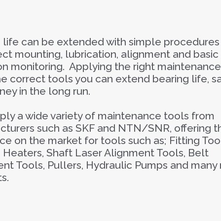
 life can be extended with simple procedures
ect mounting, lubrication, alignment and basic
on monitoring. Applying the right maintenanc
he correct tools you can extend bearing life, s
ey in the long run.
ly a wide variety of maintenance tools from
turers such as SKF and NTN/SNR, offering t
ice on the market for tools such as; Fitting Too
 Heaters, Shaft Laser Alignment Tools, Belt
nt Tools, Pullers, Hydraulic Pumps and many
s.