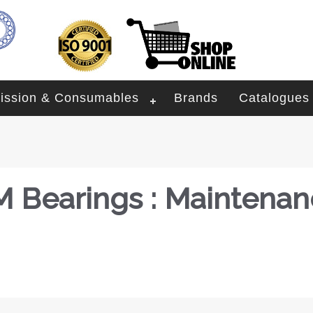
ission & Consumables
Brands
Catalogues
 Bearings : Maintenan