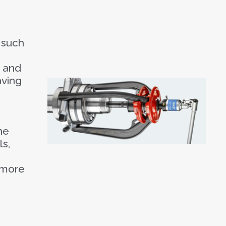
 such
e and
aving
he
ls,
 more