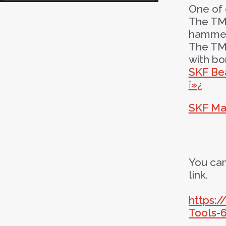
One of 
The TMF
hammer 
The TMF
with b
SKF Bea
ï»¿
SKF Ma
You can
link.
https:
Tools-