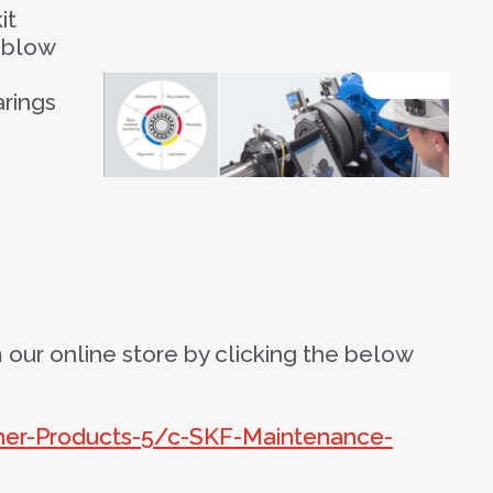
it
-blow
arings
our online store by clicking the below
ther-Products-5/c-SKF-Maintenance-