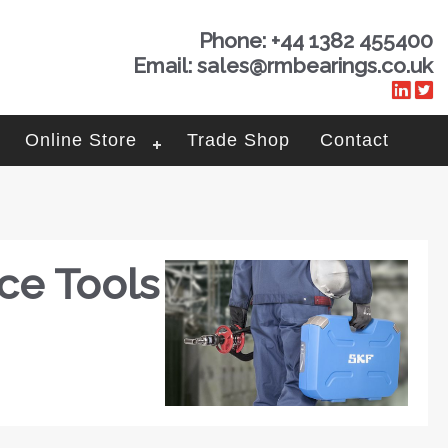
Phone: +44 1382 455400
Email: sales@rmbearings.co.uk
Online Store
Trade Shop
Contact
ce Tools