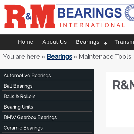
Home
About Us
Bearings
Transm
You are here
»
Bearings
» Maintenace Tools
Automotive Bearings
R&M
Ball Bearings
Balls & Rollers
Bearing Units
BMW Gearbox Bearings
Ceramic Bearings