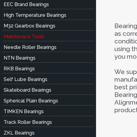
EEC Brand Bearings
High Temperature Bearings
Bearing
M32 Gearbox Bearings
as corr
Maintenace Tools
conditi
Needle Roller Bearings
using t
you mon
NTN Bearings
RKB Bearings
We supp
manufac
Self Lube Bearings
best pr
Skateboard Bearings
Bearing
Spherical Plain Bearings
Alignme
product
TIMKEN Bearings
Track Roller Bearings
ZKL Bearings