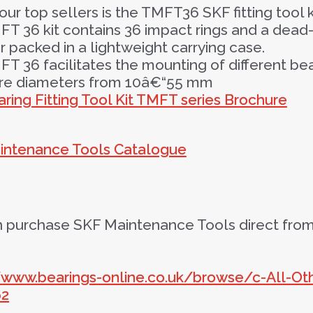
our top sellers is the TMFT36 SKF fitting tool k
T 36 kit contains 36 impact rings and a dead
packed in a lightweight carrying case.
T 36 facilitates the mounting of different be
ore diameters from 10â€“55 mm
ring Fitting Tool Kit TMFT series Brochure
intenance Tools Catalogue
 purchase SKF Maintenance Tools direct from 
//www.bearings-online.co.uk/browse/c-All-O
62